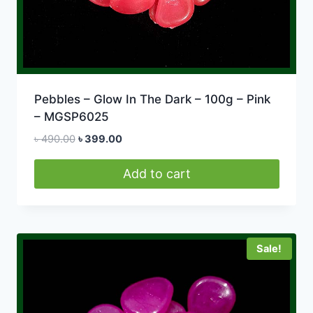
Pebbles – Glow In The Dark – 100g – Pink
– MGSP6025
Original
Current
৳
490.00
৳
399.00
price
price
was:
is:
Add to cart
৳ 490.00.
৳ 399.00.
Sale!