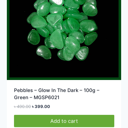
Pebbles – Glow In The Dark – 100g –
Green – MGSP6021
Original
Current
৳
490.00
৳
399.00
price
price
was:
is:
Add to cart
৳ 490.00.
৳ 399.00.