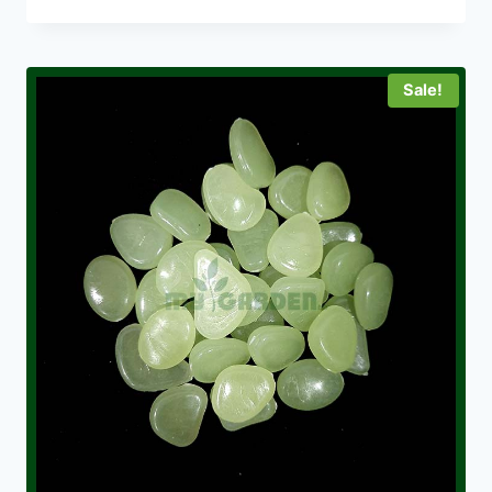
Sale!