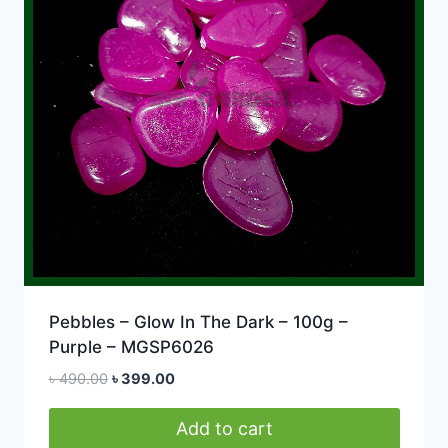
Pebbles – Glow In The Dark – 100g –
Purple – MGSP6026
Original
Current
৳
490.00
৳
399.00
price
price
was:
is:
Add to cart
৳ 490.00.
৳ 399.00.