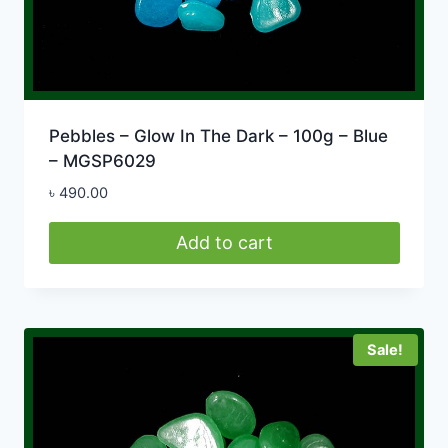
Pebbles – Glow In The Dark – 100g – Blue
– MGSP6029
৳
490.00
Add to cart
Sale!