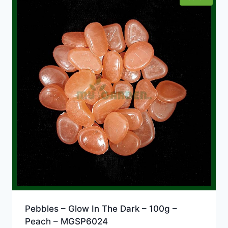
Pebbles – Glow In The Dark – 100g –
Peach – MGSP6024