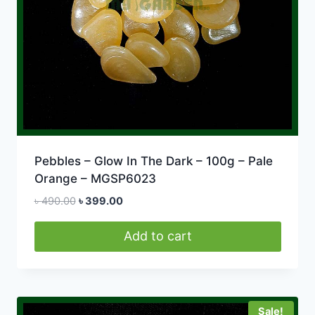
Pebbles – Glow In The Dark – 100g – Pale
Orange – MGSP6023
Original
Current
৳
490.00
৳
399.00
price
price
was:
is:
Add to cart
৳ 490.00.
৳ 399.00.
Sale!