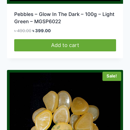
Pebbles – Glow In The Dark – 100g – Light
Green – MGSP6022
Original
Current
৳
490.00
৳
399.00
price
price
was:
is:
Add to cart
৳ 490.00.
৳ 399.00.
Sale!