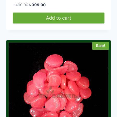
Original
Current
৳
490.00
৳
399.00
price
price
was:
is:
Add to cart
৳ 490.00.
৳ 399.00.
Sale!