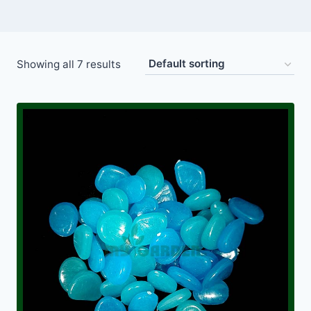
Showing all 7 results