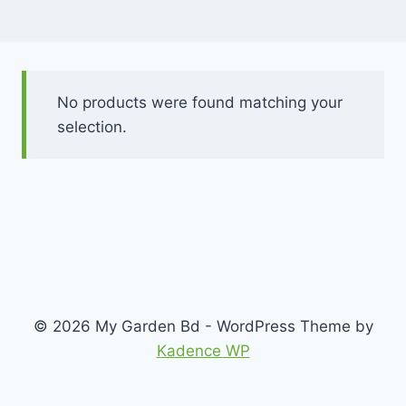
No products were found matching your
selection.
© 2026 My Garden Bd - WordPress Theme by
Kadence WP