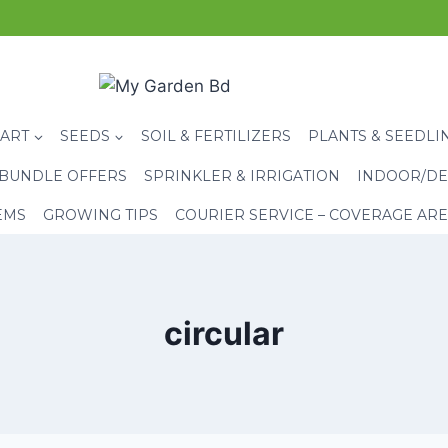
CART
SEEDS
SOIL & FERTILIZERS
PLANTS & SEEDLI
BUNDLE OFFERS
SPRINKLER & IRRIGATION
INDOOR/DE
EMS
GROWING TIPS
COURIER SERVICE – COVERAGE AR
circular