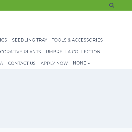
NGS
SEEDLING TRAY
TOOLS & ACCESSORIES
CORATIVE PLANTS
UMBRELLA COLLECTION
EA
CONTACT US
APPLY NOW
NONE