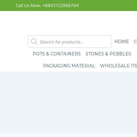
Skip
Call Us Now: +8801722988794
to
content
Products
HOME
search
POTS & CONTAINERS
STONES & PEBBLES
PACKAGING MATERIAL
WHOLESALE IT