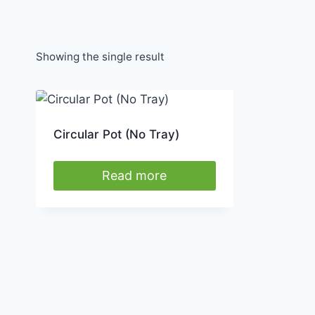
Showing the single result
Circular Pot (No Tray)
Read more