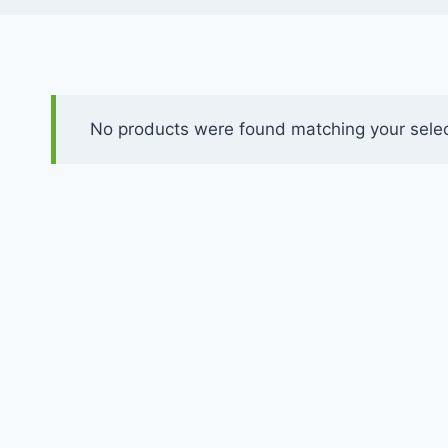
No products were found matching your selec