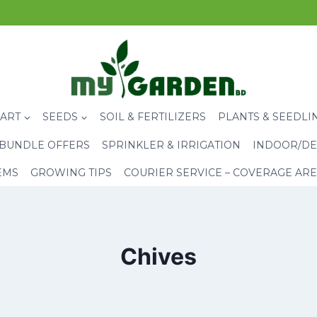
CART
SEEDS
SOIL & FERTILIZERS
PLANTS & SEEDLI
BUNDLE OFFERS
SPRINKLER & IRRIGATION
INDOOR/DE
EMS
GROWING TIPS
COURIER SERVICE – COVERAGE AR
Chives