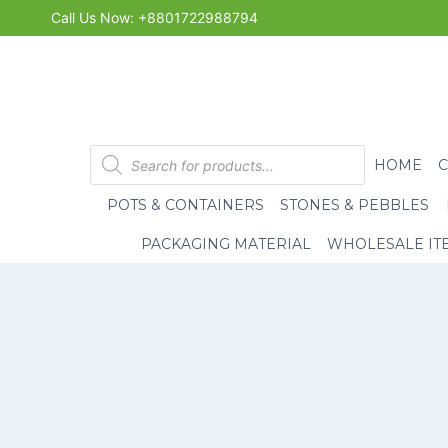
Skip
Call Us Now: +8801722988794
to
content
Products
HOME
search
POTS & CONTAINERS
STONES & PEBBLES
PACKAGING MATERIAL
WHOLESALE IT