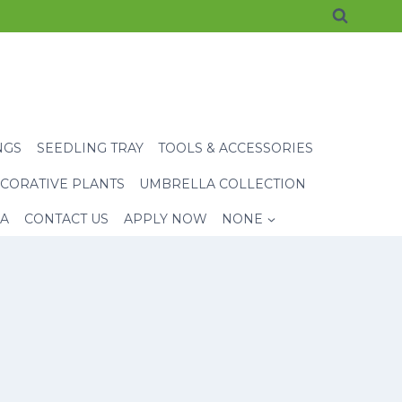
NGS
SEEDLING TRAY
TOOLS & ACCESSORIES
CORATIVE PLANTS
UMBRELLA COLLECTION
EA
CONTACT US
APPLY NOW
NONE