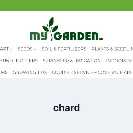
CART
SEEDS
SOIL & FERTILIZERS
PLANTS & SEEDLI
BUNDLE OFFERS
SPRINKLER & IRRIGATION
INDOOR/DE
EMS
GROWING TIPS
COURIER SERVICE – COVERAGE AR
chard