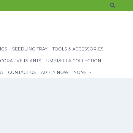
NGS
SEEDLING TRAY
TOOLS & ACCESSORIES
CORATIVE PLANTS
UMBRELLA COLLECTION
EA
CONTACT US
APPLY NOW
NONE