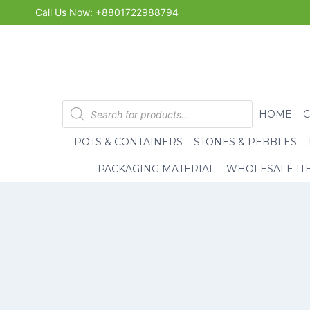
Skip
Call Us Now: +8801722988794
to
content
Products
HOME
search
POTS & CONTAINERS
STONES & PEBBLES
PACKAGING MATERIAL
WHOLESALE IT