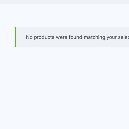
No products were found matching your selec