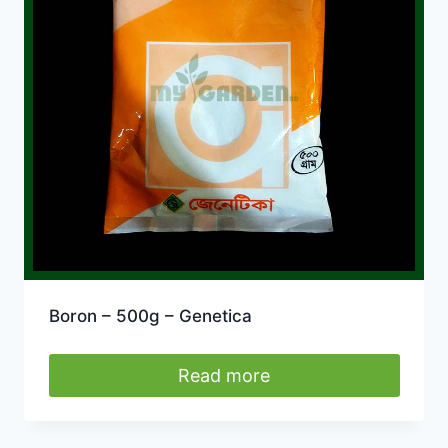
Boron – 500g – Genetica
Read more