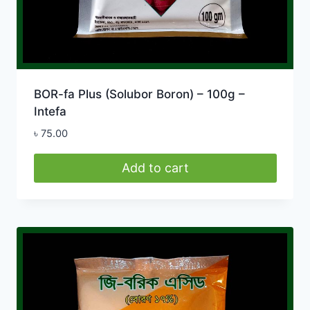
BOR-fa Plus (Solubor Boron) – 100g –
Intefa
৳
75.00
Add to cart