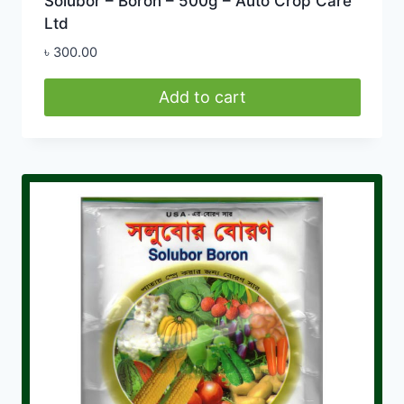
Solubor – Boron – 500g – Auto Crop Care
Ltd
৳
300.00
Add to cart