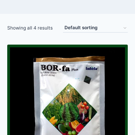
Showing all 4 results