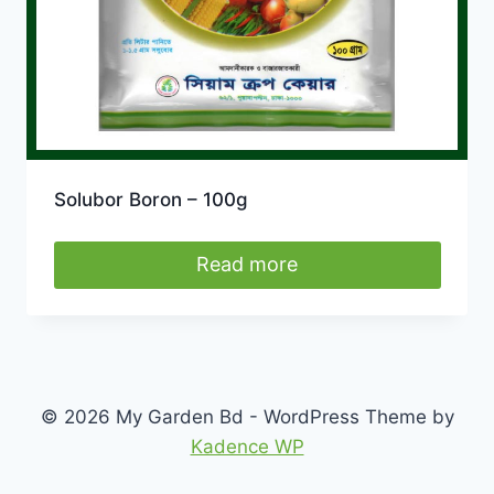
Solubor Boron – 100g
Read more
© 2026 My Garden Bd - WordPress Theme by
Kadence WP