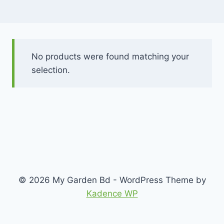
No products were found matching your
selection.
© 2026 My Garden Bd - WordPress Theme by
Kadence WP