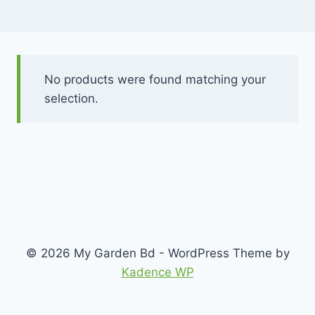
No products were found matching your
selection.
© 2026 My Garden Bd - WordPress Theme by
Kadence WP