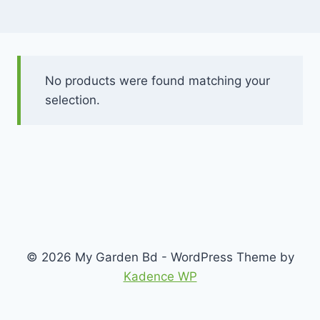
No products were found matching your
selection.
© 2026 My Garden Bd - WordPress Theme by
Kadence WP