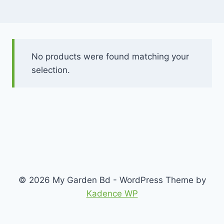
No products were found matching your
selection.
© 2026 My Garden Bd - WordPress Theme by
Kadence WP