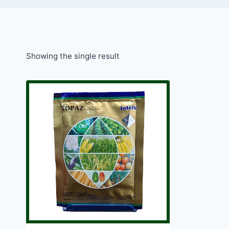
Showing the single result