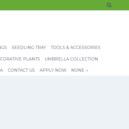
NGS
SEEDLING TRAY
TOOLS & ACCESSORIES
CORATIVE PLANTS
UMBRELLA COLLECTION
EA
CONTACT US
APPLY NOW
NONE