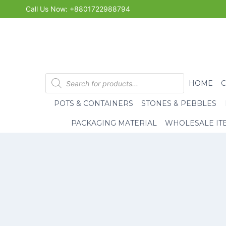
Skip
Call Us Now: +8801722988794
to
content
Products
HOME
search
POTS & CONTAINERS
STONES & PEBBLES
PACKAGING MATERIAL
WHOLESALE IT