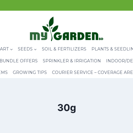
CART
SEEDS
SOIL & FERTILIZERS
PLANTS & SEEDLI
BUNDLE OFFERS
SPRINKLER & IRRIGATION
INDOOR/DE
EMS
GROWING TIPS
COURIER SERVICE – COVERAGE AR
30g