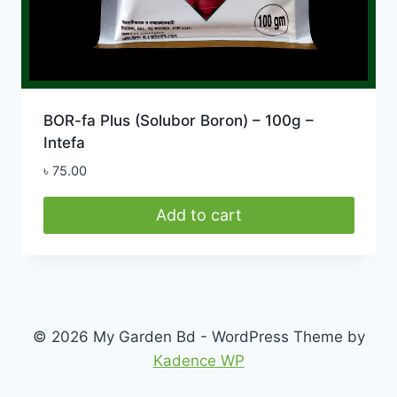
BOR-fa Plus (Solubor Boron) – 100g –
Intefa
৳
75.00
Add to cart
© 2026 My Garden Bd - WordPress Theme by
Kadence WP