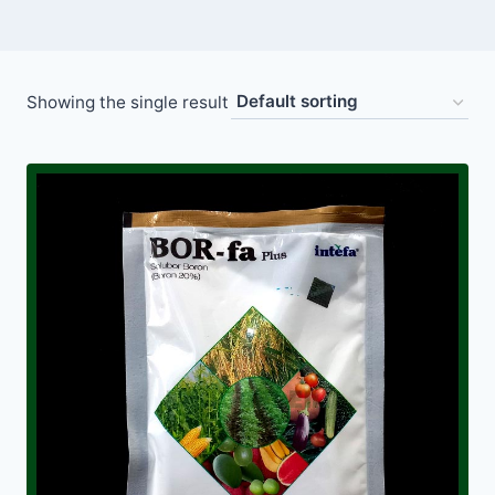
Showing the single result