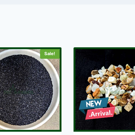
Sale!