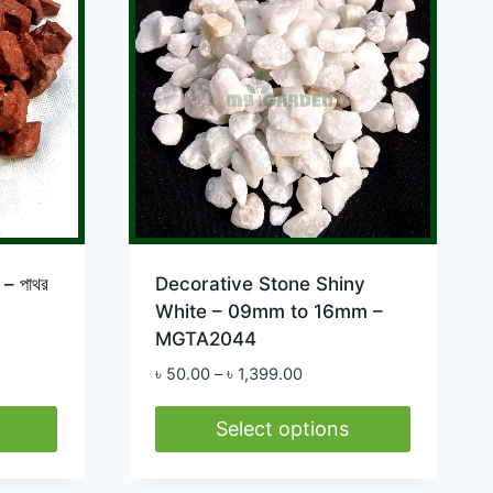
The
options
may
be
chosen
on
the
product
page
– পাথর
Decorative Stone Shiny
White – 09mm to 16mm –
MGTA2044
Price
৳
50.00
–
৳
1,399.00
range:
0
৳ 50.00
Select options
h
through
This
0.00
৳ 1,399.00