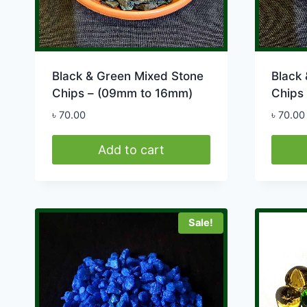
produ
page
Black & Green Mixed Stone
Black
Chips – (09mm to 16mm)
Chips
৳
70.00
৳
70.00
Add to cart
Sale!