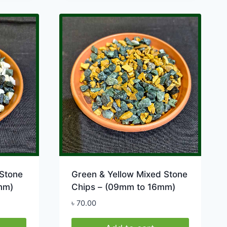
product
has
multiple
variants.
The
options
may
be
chosen
on
the
product
page
Stone
Green & Yellow Mixed Stone
mm)
Chips – (09mm to 16mm)
৳
70.00