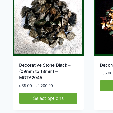
options
may
be
chosen
on
the
product
page
Decorative Stone Black –
Decor
(09mm to 18mm) –
৳
55.00
MGTA2045
Price
৳
55.00
–
৳
1,200.00
range:
This
৳ 55.00
Select options
produ
through
This
has
৳ 1,200.00