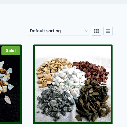
Sale!