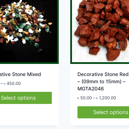
The
options
may
be
chosen
on
the
product
page
ative Stone Mixed
Decorative Stone Red 
– (09mm to 15mm) –
Price
–
৳
450.00
MGTA2046
range:
৳ 55.00
Select options
Price
৳
50.00
–
৳
1,200.00
through
range:
৳ 450.00
৳ 50.0
Select options
ct
throug
This
৳ 1,20