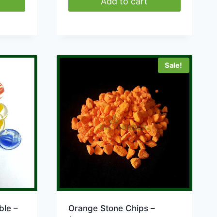
Add to cart
Sale!
ble –
Orange Stone Chips –