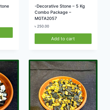
Stone
-Decorative Stone – 5 Kg
Combo Package –
MGTA2057
৳
250.00
0
h
Add to cart
0.00