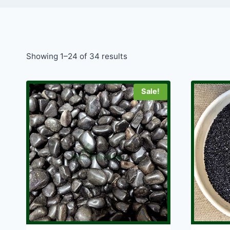
Showing 1–24 of 34 results
Sale!