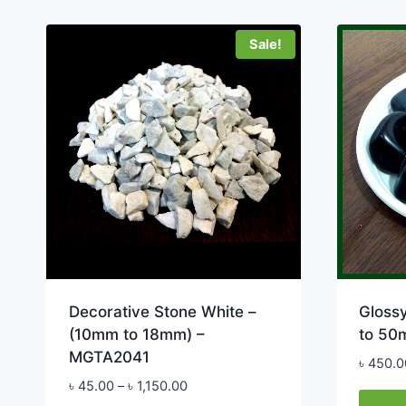
product
multip
has
varian
Sale!
multiple
The
variants.
option
The
may
options
be
may
chose
be
on
chosen
the
on
produ
the
page
product
page
Decorative Stone White –
Glossy
(10mm to 18mm) –
to 50
MGTA2041
৳
450.0
Price
৳
45.00
–
৳
1,150.00
range: