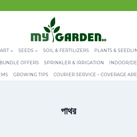
CART
SEEDS
SOIL & FERTILIZERS
PLANTS & SEEDLI
BUNDLE OFFERS
SPRINKLER & IRRIGATION
INDOOR/DE
EMS
GROWING TIPS
COURIER SERVICE – COVERAGE AR
পাথর