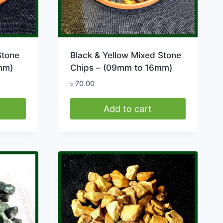
Stone
Black & Yellow Mixed Stone
mm)
Chips – (09mm to 16mm)
৳
70.00
Add to cart