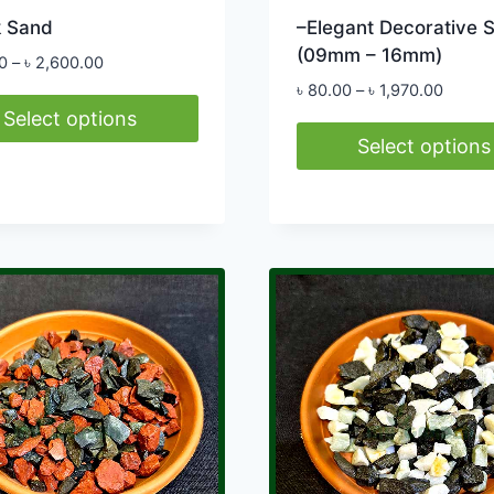
k Sand
–Elegant Decorative 
(09mm – 16mm)
Price
0
–
৳
2,600.00
range:
Price
৳
80.00
–
৳
1,970.00
৳ 300.00
range:
Select options
through
৳ 80.0
Select options
৳ 2,600.00
throug
This
ct
৳ 1,97
product
has
le
multiple
ts.
variants.
The
s
options
may
be
n
chosen
on