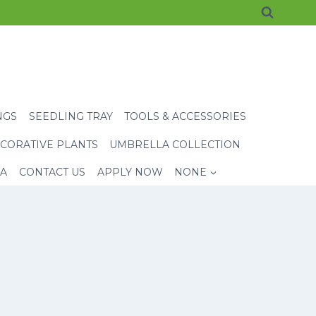
NGS
SEEDLING TRAY
TOOLS & ACCESSORIES
CORATIVE PLANTS
UMBRELLA COLLECTION
EA
CONTACT US
APPLY NOW
NONE