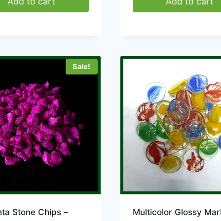
Add to cart
Add to cart
Sale!
ta Stone Chips –
Multicolor Glossy Mar