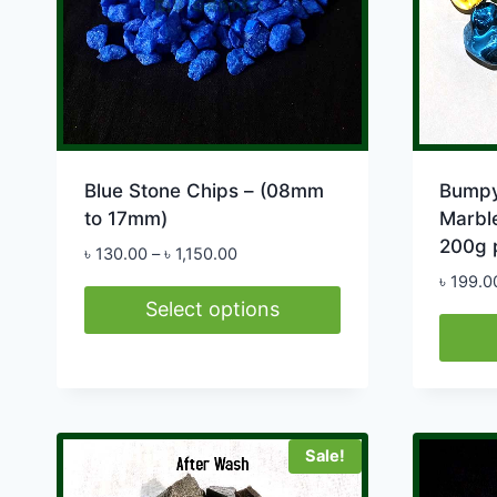
Blue Stone Chips – (08mm
Bumpy
to 17mm)
Marble
200g 
Price
৳
130.00
–
৳
1,150.00
range:
৳
199.0
৳ 130.00
Select options
through
This
৳ 1,150.00
product
has
multiple
Sale!
variants.
The