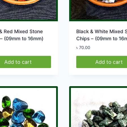
the
ct
product
page
 & Red Mixed Stone
Black & White Mixed 
 – (09mm to 16mm)
Chips – (09mm to 16
৳
70.00
Add to cart
Add to cart