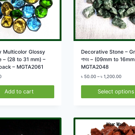
 Multicolor Glossy
Decorative Stone – G
 – (28 to 31 mm) –
পাথর – (09mm to 16mm
pack – MGTA2061
MGTA2048
Price
0
৳
50.00
–
৳
1,200.00
range:
৳ 50.0
Add to cart
Select options
throug
This
৳ 1,20
product
has
multiple
variants.