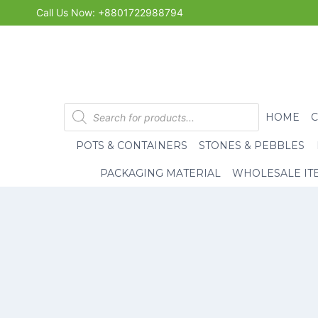
Skip
Call Us Now: +8801722988794
to
content
Products
HOME
search
POTS & CONTAINERS
STONES & PEBBLES
PACKAGING MATERIAL
WHOLESALE IT