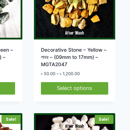
reen –
Decorative Stone – Yellow –
) –
পাথর – (09mm to 17mm) –
MGTA2047
Price
৳
50.00
–
৳
1,200.00
range:
0
৳ 50.00
Select options
h
through
This
0.00
৳ 1,200.00
product
has
Sale!
Sale!
multiple
variants.